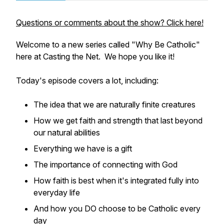
Questions or comments about the show? Click here!
Welcome to a new series called "Why Be Catholic"
here at Casting the Net. We hope you like it!
Today's episode covers a lot, including:
The idea that we are naturally finite creatures
How we get faith and strength that last beyond
our natural abilities
Everything we have is a gift
The importance of connecting with God
How faith is best when it's integrated fully into
everyday life
And how you DO choose to be Catholic every
day