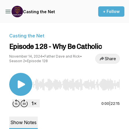
+ Follow
Casting the Net
Casting the Net
Episode 128 - Why Be Catholic
November 14, 2024
•
Father Dave and Rick
•
Share
Season 2
•
Episode 128
Use Left/Right to seek, Home/End to jump to st
0:00
|
22:15
Show Notes