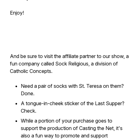
Enjoy!
And be sure to visit the affiliate partner to our show, a
fun company called Sock Religious, a division of
Catholic Concepts.
Need a pair of socks with St. Teresa on them?
Done.
A tongue-in-cheek sticker of the Last Supper?
Check.
While a portion of your purchase goes to
support the production of Casting the Net, it's
also a fun way to promote and support