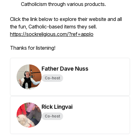
Catholicism through various products.
Click the link below to explore their website and all
the fun, Catholic-based items they sell.
https://sockreligious.com/?ref=applo
Thanks for listening!
Father Dave Nuss
Co-host
Rick Lingvai
Co-host